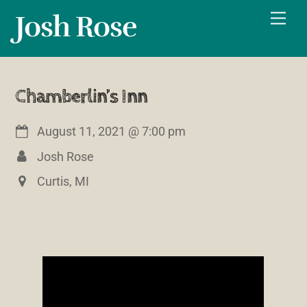
Skip
Josh Rose
Men
to
content
Chamberlin’s Inn
August 11, 2021
@
7:00 pm
Josh Rose
Curtis, MI