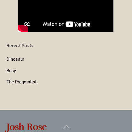
Recent Posts
Dinosaur
Busy
The Pragmatist
Josh Rose
Back